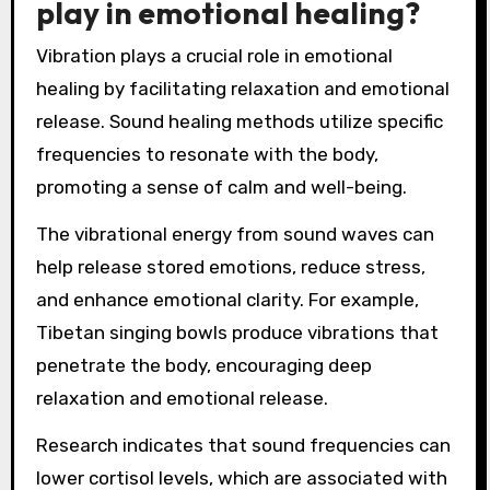
play in emotional healing?
Vibration plays a crucial role in emotional
healing by facilitating relaxation and emotional
release. Sound healing methods utilize specific
frequencies to resonate with the body,
promoting a sense of calm and well-being.
The vibrational energy from sound waves can
help release stored emotions, reduce stress,
and enhance emotional clarity. For example,
Tibetan singing bowls produce vibrations that
penetrate the body, encouraging deep
relaxation and emotional release.
Research indicates that sound frequencies can
lower cortisol levels, which are associated with