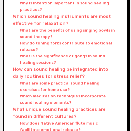
Why is intention important in sound healing
practices?
Which sound healing instruments are most
effective for relaxation?
What are the benefits of using singing bowls in
sound therapy?
How do tuning forks contribute to emotional
release?
What is the significance of gongs in sound
healing sessions?
How can sound healing be integrated into
daily routines for stress relief?
What are some practical sound healing
exercises for home use?
Which meditation techniques incorporate
sound healing elements?
What unique sound healing practices are
found in different cultures?
How does Native American flute music
facilitate emotional release?