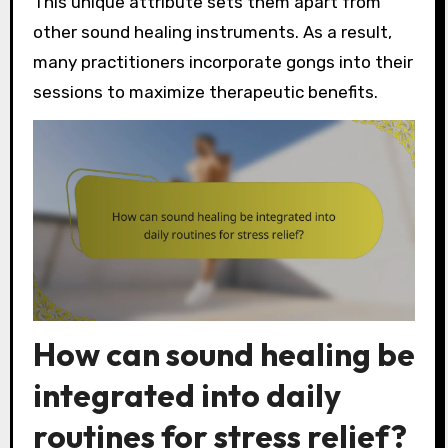
This unique attribute sets them apart from
other sound healing instruments. As a result,
many practitioners incorporate gongs into their
sessions to maximize therapeutic benefits.
How can sound healing be
integrated into daily
routines for stress relief?