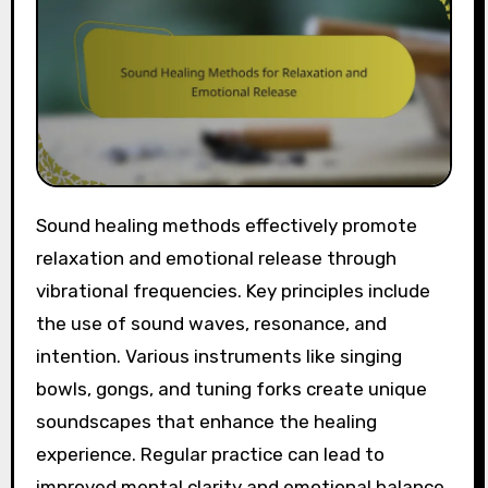
Sound healing methods effectively promote
relaxation and emotional release through
vibrational frequencies. Key principles include
the use of sound waves, resonance, and
intention. Various instruments like singing
bowls, gongs, and tuning forks create unique
soundscapes that enhance the healing
experience. Regular practice can lead to
improved mental clarity and emotional balance.