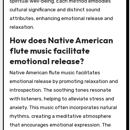
spiritual well-being. Each method embodies
cultural significance and distinct sound
attributes, enhancing emotional release and
relaxation.
How does Native American
flute music facilitate
emotional release?
Native American flute music facilitates
emotional release by promoting relaxation and
introspection. The soothing tones resonate
with listeners, helping to alleviate stress and
anxiety. This music often incorporates natural
rhythms, creating a meditative atmosphere
that encourages emotional expression. The