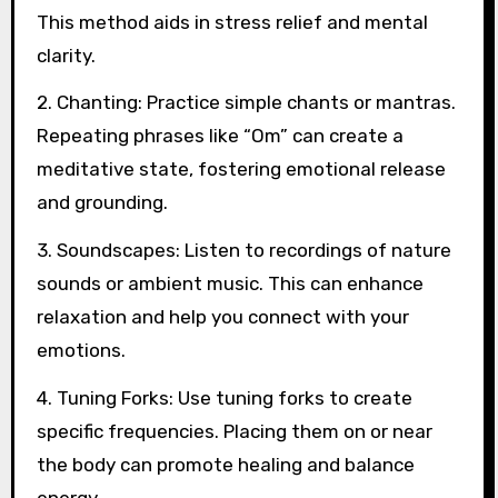
This method aids in stress relief and mental
clarity.
2. Chanting: Practice simple chants or mantras.
Repeating phrases like “Om” can create a
meditative state, fostering emotional release
and grounding.
3. Soundscapes: Listen to recordings of nature
sounds or ambient music. This can enhance
relaxation and help you connect with your
emotions.
4. Tuning Forks: Use tuning forks to create
specific frequencies. Placing them on or near
the body can promote healing and balance