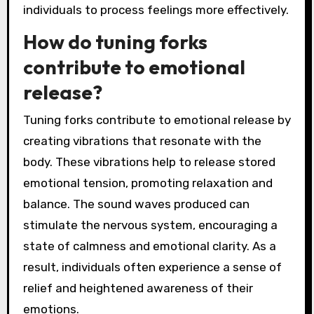
individuals to process feelings more effectively.
How do tuning forks
contribute to emotional
release?
Tuning forks contribute to emotional release by
creating vibrations that resonate with the
body. These vibrations help to release stored
emotional tension, promoting relaxation and
balance. The sound waves produced can
stimulate the nervous system, encouraging a
state of calmness and emotional clarity. As a
result, individuals often experience a sense of
relief and heightened awareness of their
emotions.