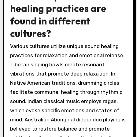
healing practices are
found in different
cultures?
Various cultures utilize unique sound healing
practices for relaxation and emotional release.
Tibetan singing bowls create resonant
vibrations that promote deep relaxation. In
Native American traditions, drumming circles
facilitate communal healing through rhythmic
sound. Indian classical music employs ragas,
which evoke specific emotions and states of
mind. Australian Aboriginal didgeridoo playing is
believed to restore balance and promote