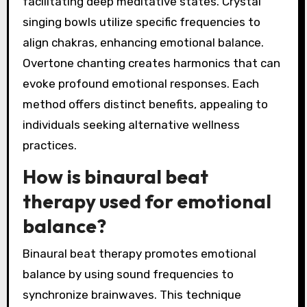
facilitating deep meditative states. Crystal
singing bowls utilize specific frequencies to
align chakras, enhancing emotional balance.
Overtone chanting creates harmonics that can
evoke profound emotional responses. Each
method offers distinct benefits, appealing to
individuals seeking alternative wellness
practices.
How is binaural beat
therapy used for emotional
balance?
Binaural beat therapy promotes emotional
balance by using sound frequencies to
synchronize brainwaves. This technique