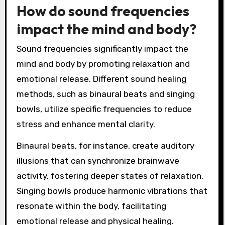
How do sound frequencies
impact the mind and body?
Sound frequencies significantly impact the
mind and body by promoting relaxation and
emotional release. Different sound healing
methods, such as binaural beats and singing
bowls, utilize specific frequencies to reduce
stress and enhance mental clarity.
Binaural beats, for instance, create auditory
illusions that can synchronize brainwave
activity, fostering deeper states of relaxation.
Singing bowls produce harmonic vibrations that
resonate within the body, facilitating
emotional release and physical healing.