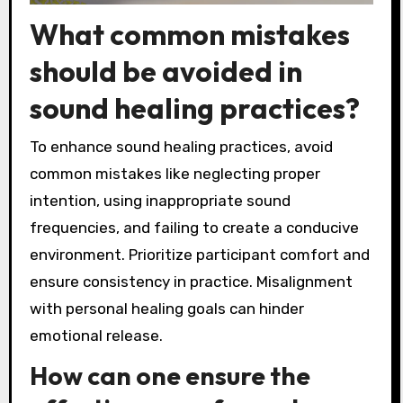
What common mistakes
should be avoided in
sound healing practices?
To enhance sound healing practices, avoid
common mistakes like neglecting proper
intention, using inappropriate sound
frequencies, and failing to create a conducive
environment. Prioritize participant comfort and
ensure consistency in practice. Misalignment
with personal healing goals can hinder
emotional release.
How can one ensure the