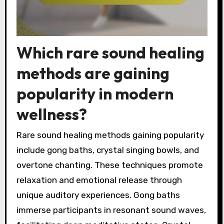
Which rare sound healing
methods are gaining
popularity in modern
wellness?
Rare sound healing methods gaining popularity
include gong baths, crystal singing bowls, and
overtone chanting. These techniques promote
relaxation and emotional release through
unique auditory experiences. Gong baths
immerse participants in resonant sound waves,