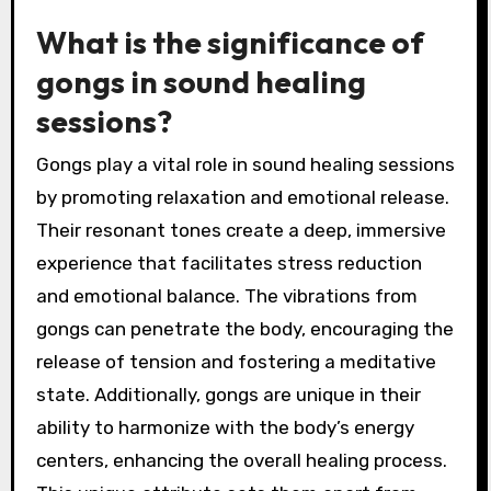
What is the significance of
gongs in sound healing
sessions?
Gongs play a vital role in sound healing sessions
by promoting relaxation and emotional release.
Their resonant tones create a deep, immersive
experience that facilitates stress reduction
and emotional balance. The vibrations from
gongs can penetrate the body, encouraging the
release of tension and fostering a meditative
state. Additionally, gongs are unique in their
ability to harmonize with the body’s energy
centers, enhancing the overall healing process.