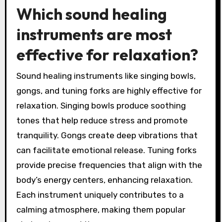
Which sound healing
instruments are most
effective for relaxation?
Sound healing instruments like singing bowls,
gongs, and tuning forks are highly effective for
relaxation. Singing bowls produce soothing
tones that help reduce stress and promote
tranquility. Gongs create deep vibrations that
can facilitate emotional release. Tuning forks
provide precise frequencies that align with the
body’s energy centers, enhancing relaxation.
Each instrument uniquely contributes to a
calming atmosphere, making them popular