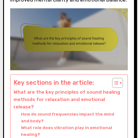
Key sections in the article:
What are the key principles of sound healing
methods for relaxation and emotional
release?
How do sound frequencies impact the mind
and body?
What role does vibration play in emotional
healing?