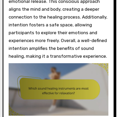
emotional release. This conscious approach
aligns the mind and body, creating a deeper
connection to the healing process. Additionally,
intention fosters a safe space, allowing
participants to explore their emotions and
experiences more freely. Overall, a well-defined
intention amplifies the benefits of sound
healing, making it a transformative experience.