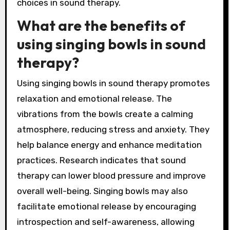
choices in sound therapy.
What are the benefits of
using singing bowls in sound
therapy?
Using singing bowls in sound therapy promotes
relaxation and emotional release. The
vibrations from the bowls create a calming
atmosphere, reducing stress and anxiety. They
help balance energy and enhance meditation
practices. Research indicates that sound
therapy can lower blood pressure and improve
overall well-being. Singing bowls may also
facilitate emotional release by encouraging
introspection and self-awareness, allowing