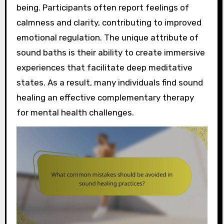
being. Participants often report feelings of
calmness and clarity, contributing to improved
emotional regulation. The unique attribute of
sound baths is their ability to create immersive
experiences that facilitate deep meditative
states. As a result, many individuals find sound
healing an effective complementary therapy
for mental health challenges.