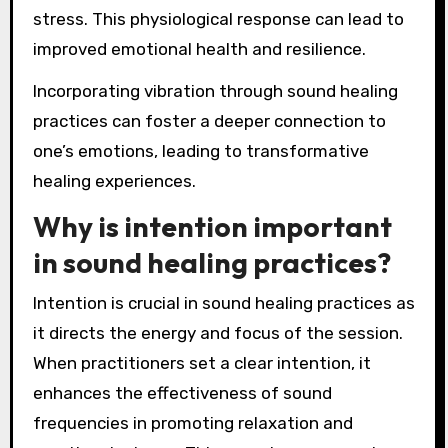
stress. This physiological response can lead to
improved emotional health and resilience.
Incorporating vibration through sound healing
practices can foster a deeper connection to
one’s emotions, leading to transformative
healing experiences.
Why is intention important
in sound healing practices?
Intention is crucial in sound healing practices as
it directs the energy and focus of the session.
When practitioners set a clear intention, it
enhances the effectiveness of sound
frequencies in promoting relaxation and