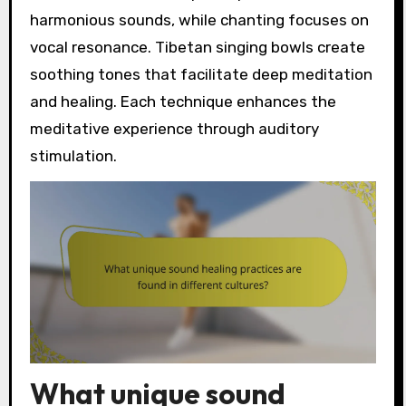
harmonious sounds, while chanting focuses on
vocal resonance. Tibetan singing bowls create
soothing tones that facilitate deep meditation
and healing. Each technique enhances the
meditative experience through auditory
stimulation.
What unique sound