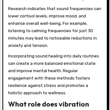
Research indicates that sound frequencies can
lower cortisol levels, improve mood, and
enhance overall well-being. For example,
listening to calming frequencies for just 30
minutes may lead to noticeable reductions in
anxiety and tension.
Incorporating sound healing into daily routines
can create a more balanced emotional state
and improve mental health. Regular
engagement with these methods fosters
resilience against stress and promotes a
holistic approach to wellness.
What role does vibration