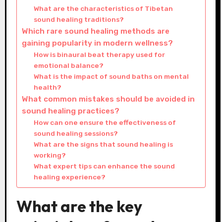
What are the characteristics of Tibetan
sound healing traditions?
Which rare sound healing methods are
gaining popularity in modern wellness?
How is binaural beat therapy used for
emotional balance?
What is the impact of sound baths on mental
health?
What common mistakes should be avoided in
sound healing practices?
How can one ensure the effectiveness of
sound healing sessions?
What are the signs that sound healing is
working?
What expert tips can enhance the sound
healing experience?
What are the key