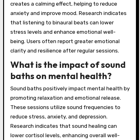
creates a calming effect, helping to reduce
anxiety and improve mood. Research indicates
that listening to binaural beats can lower
stress levels and enhance emotional well-
being. Users often report greater emotional
clarity and resilience after regular sessions.
What is the impact of sound
baths on mental health?
Sound baths positively impact mental health by
promoting relaxation and emotional release.
These sessions utilize sound frequencies to
reduce stress, anxiety, and depression.
Research indicates that sound healing can
lower cortisol levels, enhancing overall well-