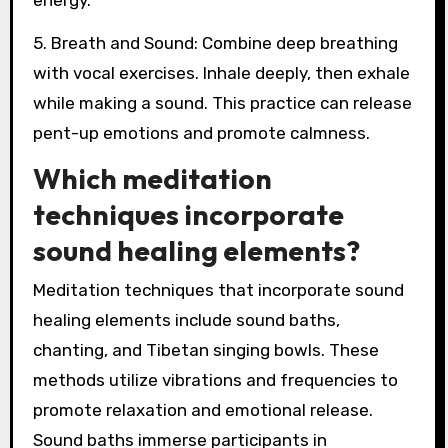
energy.
5. Breath and Sound: Combine deep breathing
with vocal exercises. Inhale deeply, then exhale
while making a sound. This practice can release
pent-up emotions and promote calmness.
Which meditation
techniques incorporate
sound healing elements?
Meditation techniques that incorporate sound
healing elements include sound baths,
chanting, and Tibetan singing bowls. These
methods utilize vibrations and frequencies to
promote relaxation and emotional release.
Sound baths immerse participants in