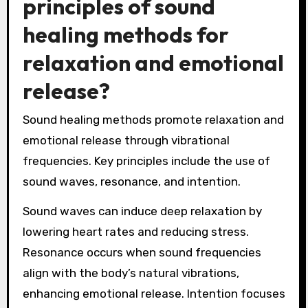
principles of sound
healing methods for
relaxation and emotional
release?
Sound healing methods promote relaxation and
emotional release through vibrational
frequencies. Key principles include the use of
sound waves, resonance, and intention.
Sound waves can induce deep relaxation by
lowering heart rates and reducing stress.
Resonance occurs when sound frequencies
align with the body’s natural vibrations,
enhancing emotional release. Intention focuses