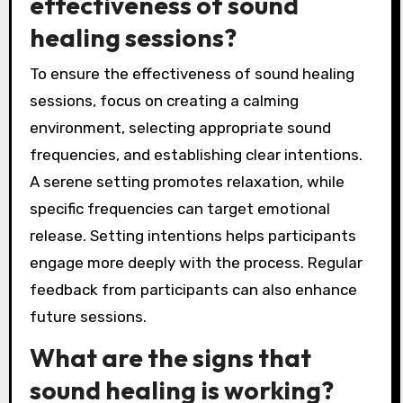
effectiveness of sound
healing sessions?
To ensure the effectiveness of sound healing
sessions, focus on creating a calming
environment, selecting appropriate sound
frequencies, and establishing clear intentions.
A serene setting promotes relaxation, while
specific frequencies can target emotional
release. Setting intentions helps participants
engage more deeply with the process. Regular
feedback from participants can also enhance
future sessions.
What are the signs that
sound healing is working?