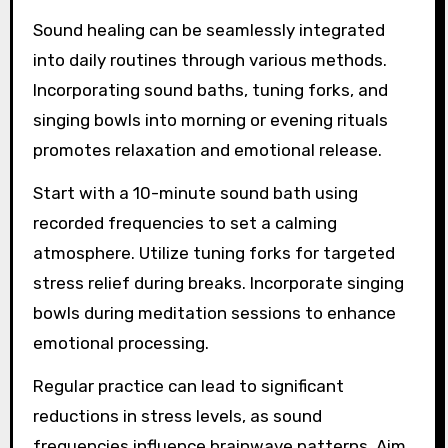
Sound healing can be seamlessly integrated
into daily routines through various methods.
Incorporating sound baths, tuning forks, and
singing bowls into morning or evening rituals
promotes relaxation and emotional release.
Start with a 10-minute sound bath using
recorded frequencies to set a calming
atmosphere. Utilize tuning forks for targeted
stress relief during breaks. Incorporate singing
bowls during meditation sessions to enhance
emotional processing.
Regular practice can lead to significant
reductions in stress levels, as sound
frequencies influence brainwave patterns. Aim