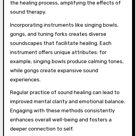
the healing process, amplifying the effects of
sound therapy.
Incorporating instruments like singing bowls,
gongs, and tuning forks creates diverse
soundscapes that facilitate healing. Each
instrument offers unique attributes; for
example, singing bowls produce calming tones,
while gongs create expansive sound
experiences.
Regular practice of sound healing can lead to
improved mental clarity and emotional balance.
Engaging with these methods consistently
enhances overall well-being and fosters a
deeper connection to self.