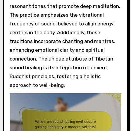
resonant tones that promote deep meditation.
The practice emphasizes the vibrational
frequency of sound, believed to align energy
centers in the body. Additionally, these
traditions incorporate chanting and mantras,
enhancing emotional clarity and spiritual
connection. The unique attribute of Tibetan
sound healing is its integration of ancient
Buddhist principles, fostering a holistic
approach to well-being.