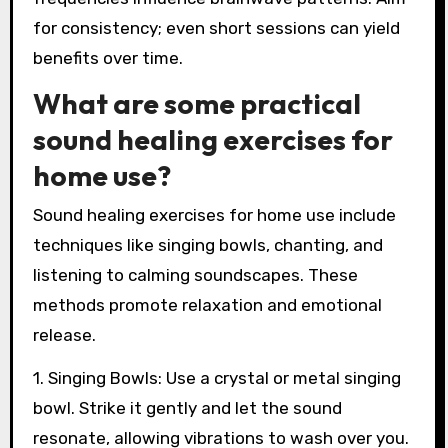
for consistency; even short sessions can yield
benefits over time.
What are some practical
sound healing exercises for
home use?
Sound healing exercises for home use include
techniques like singing bowls, chanting, and
listening to calming soundscapes. These
methods promote relaxation and emotional
release.
1. Singing Bowls: Use a crystal or metal singing
bowl. Strike it gently and let the sound
resonate, allowing vibrations to wash over you.