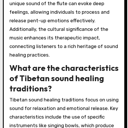
unique sound of the flute can evoke deep
feelings, allowing individuals to process and
release pent-up emotions effectively.
Additionally, the cultural significance of the
music enhances its therapeutic impact,
connecting listeners to a rich heritage of sound
healing practices.
What are the characteristics
of Tibetan sound healing
traditions?
Tibetan sound healing traditions focus on using
sound for relaxation and emotional release. Key
characteristics include the use of specific
instruments like singing bowls, which produce