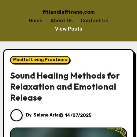
fitlandiafitness.com
Home
About Us
Contact Us
View Posts
Skip to content
Mindful Living Practices
Sound Healing Methods for
Relaxation and Emotional
Release
By
Selene Aria
14/07/2025