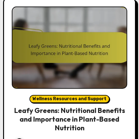
Wellness Resources and Support
Leafy Greens: Nutritional Benefits
and Importance in Plant-Based
Nutrition