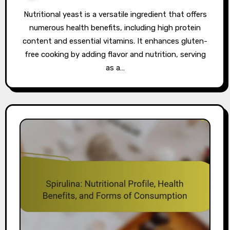
Nutritional yeast is a versatile ingredient that offers
numerous health benefits, including high protein
content and essential vitamins. It enhances gluten-
free cooking by adding flavor and nutrition, serving
as a…