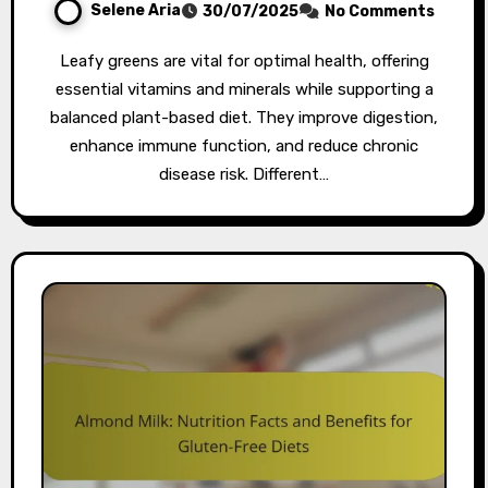
Selene Aria
30/07/2025
No Comments
Leafy greens are vital for optimal health, offering
essential vitamins and minerals while supporting a
balanced plant-based diet. They improve digestion,
enhance immune function, and reduce chronic
disease risk. Different…