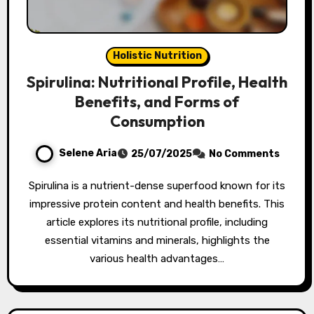
Holistic Nutrition
Spirulina: Nutritional Profile, Health
Benefits, and Forms of
Consumption
Selene Aria
25/07/2025
No Comments
Spirulina is a nutrient-dense superfood known for its
impressive protein content and health benefits. This
article explores its nutritional profile, including
essential vitamins and minerals, highlights the
various health advantages…