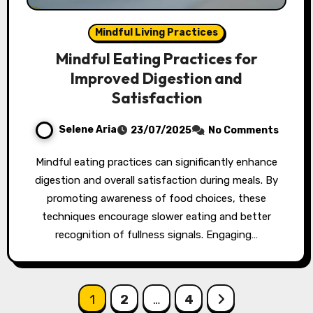
Mindful Living Practices
Mindful Eating Practices for
Improved Digestion and
Satisfaction
Selene Aria
23/07/2025
No Comments
Mindful eating practices can significantly enhance
digestion and overall satisfaction during meals. By
promoting awareness of food choices, these
techniques encourage slower eating and better
recognition of fullness signals. Engaging…
Posts pagination
1
2
…
4