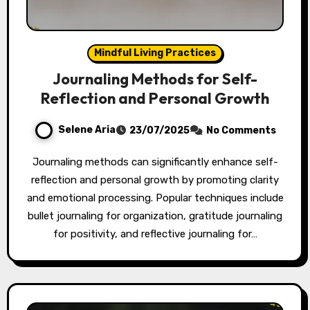
Mindful Living Practices
Journaling Methods for Self-
Reflection and Personal Growth
Selene Aria
23/07/2025
No Comments
Journaling methods can significantly enhance self-
reflection and personal growth by promoting clarity
and emotional processing. Popular techniques include
bullet journaling for organization, gratitude journaling
for positivity, and reflective journaling for…