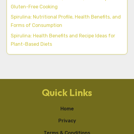
Gluten-Free Cooking
Spirulina: Nutritional Profile, Health Benefits, and
Forms of Consumption
Spirulina: Health Benefits and Recipe Ideas for
Plant-Based Diets
Quick Links
Home
Privacy
Terms & Conditions