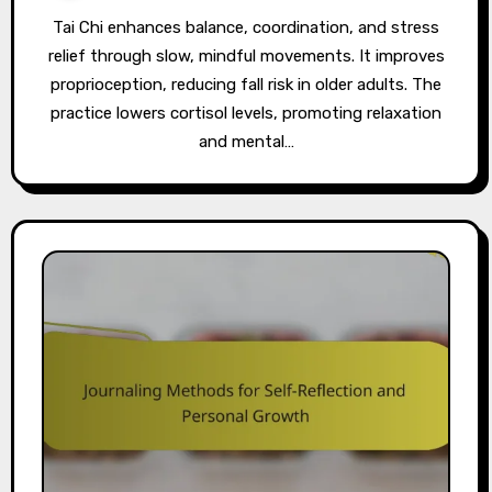
Tai Chi enhances balance, coordination, and stress
relief through slow, mindful movements. It improves
proprioception, reducing fall risk in older adults. The
practice lowers cortisol levels, promoting relaxation
and mental…