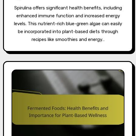
Spirulina offers significant health benefits, including
enhanced immune function and increased energy
levels. This nutrient-rich blue-green algae can easily
be incorporated into plant-based diets through
recipes like smoothies and energy…