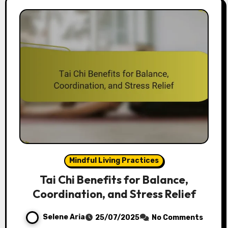
Mindful Living Practices
Tai Chi Benefits for Balance,
Coordination, and Stress Relief
Selene Aria
25/07/2025
No Comments