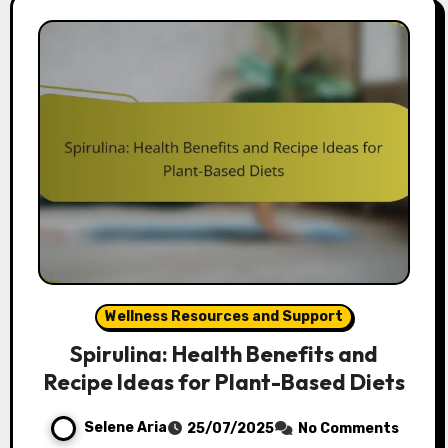
Wellness Resources and Support
Spirulina: Health Benefits and
Recipe Ideas for Plant-Based Diets
Selene Aria
25/07/2025
No Comments