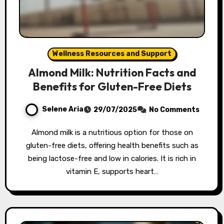
Wellness Resources and Support
Almond Milk: Nutrition Facts and
Benefits for Gluten-Free Diets
Selene Aria
29/07/2025
No Comments
Almond milk is a nutritious option for those on
gluten-free diets, offering health benefits such as
being lactose-free and low in calories. It is rich in
vitamin E, supports heart…