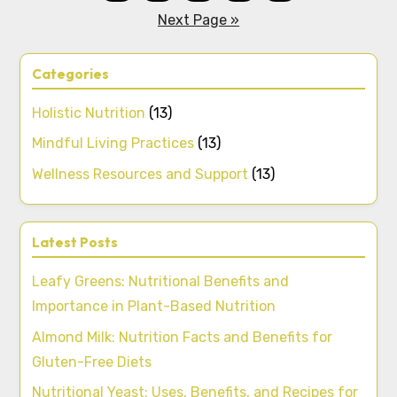
Next Page »
Categories
Holistic Nutrition
(13)
Mindful Living Practices
(13)
Wellness Resources and Support
(13)
Latest Posts
Leafy Greens: Nutritional Benefits and
Importance in Plant-Based Nutrition
Almond Milk: Nutrition Facts and Benefits for
Gluten-Free Diets
Nutritional Yeast: Uses, Benefits, and Recipes for