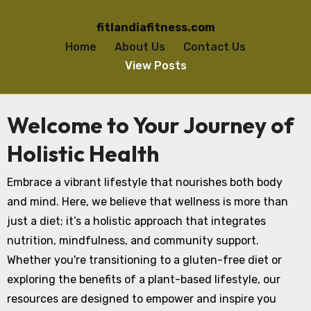
fitlandiafitness.com
Home
About Us
Contact Us
View Posts
Skip to content
Welcome to Your Journey of
Holistic Health
Embrace a vibrant lifestyle that nourishes both body
and mind. Here, we believe that wellness is more than
just a diet; it’s a holistic approach that integrates
nutrition, mindfulness, and community support.
Whether you're transitioning to a gluten-free diet or
exploring the benefits of a plant-based lifestyle, our
resources are designed to empower and inspire you