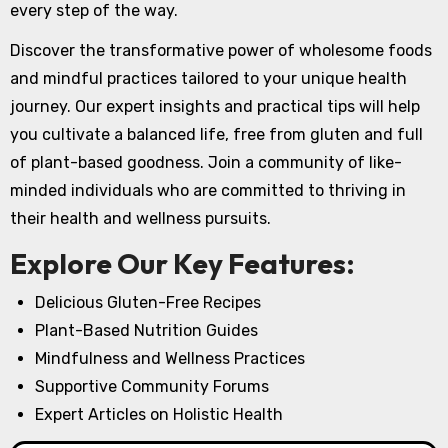
every step of the way.
Discover the transformative power of wholesome foods
and mindful practices tailored to your unique health
journey. Our expert insights and practical tips will help
you cultivate a balanced life, free from gluten and full
of plant-based goodness. Join a community of like-
minded individuals who are committed to thriving in
their health and wellness pursuits.
Explore Our Key Features:
Delicious Gluten-Free Recipes
Plant-Based Nutrition Guides
Mindfulness and Wellness Practices
Supportive Community Forums
Expert Articles on Holistic Health