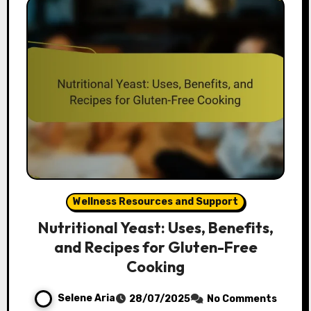
Wellness Resources and Support
Nutritional Yeast: Uses, Benefits,
and Recipes for Gluten-Free
Cooking
Selene Aria
28/07/2025
No Comments