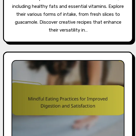
including healthy fats and essential vitamins. Explore
their various forms of intake, from fresh slices to
guacamole. Discover creative recipes that enhance
their versatility in…