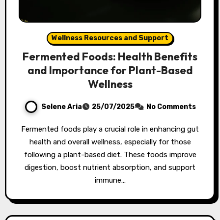
Wellness Resources and Support
Fermented Foods: Health Benefits
and Importance for Plant-Based
Wellness
Selene Aria
25/07/2025
No Comments
Fermented foods play a crucial role in enhancing gut
health and overall wellness, especially for those
following a plant-based diet. These foods improve
digestion, boost nutrient absorption, and support
immune…