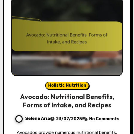
Holistic Nutrition
Avocado: Nutritional Benefits,
Forms of Intake, and Recipes
Selene Aria
23/07/2025
No Comments
Avocados provide numerous nutritional benefits,