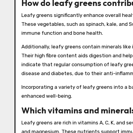
How do leafy greens contribu
Leafy greens significantly enhance overall healt
These vegetables, such as spinach, kale, and Sw
immune function and bone health.
Additionally, leafy greens contain minerals like
Their high fibre content aids digestion and hel
indicate that regular consumption of leafy gree
disease and diabetes, due to their anti-inflam
Incorporating a variety of leafy greens into a
enhanced well-being.
Which vitamins and minerals
Leafy greens are rich in vitamins A, C, K, and se
and magnesium. These nutrients support immune