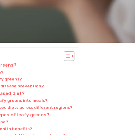
 greens?
h?
afy greens?
n disease prevention?
based diet?
eafy greens into meals?
ed diets across different regions?
ypes of leafy greens?
type?
health benefits?