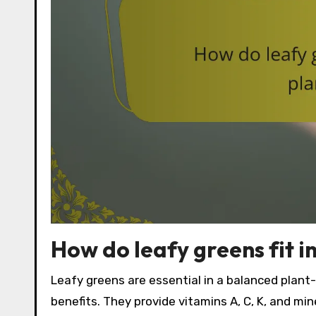
How do leafy greens fit 
Leafy greens are essential in a balanced plant-
benefits. They provide vitamins A, C, K, and mine