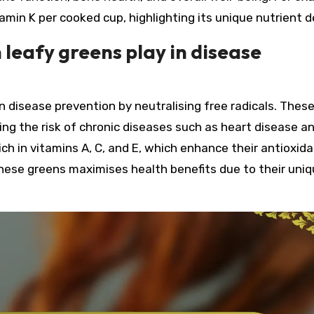
amin K per cooked cup, highlighting its unique nutrient d
 leafy greens play in disease
 in disease prevention by neutralising free radicals. Thes
ng the risk of chronic diseases such as heart disease a
ich in vitamins A, C, and E, which enhance their antioxid
 these greens maximises health benefits due to their uni