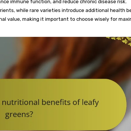
nce immune function, and reduce chronic disease risk.
ients, while rare varieties introduce additional health be
onal value, making it important to choose wisely for ma