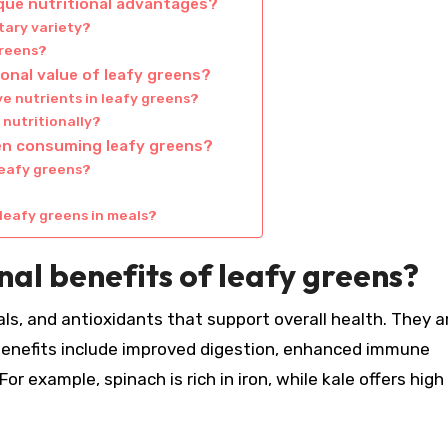
ique nutritional advantages?
tary variety?
greens?
onal value of leafy greens?
e nutrients in leafy greens?
nutritionally?
n consuming leafy greens?
leafy greens?
leafy greens in meals?
nal benefits of leafy greens?
ls, and antioxidants that support overall health. They a
al benefits include improved digestion, enhanced immune
or example, spinach is rich in iron, while kale offers high