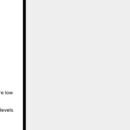
re low
 levels