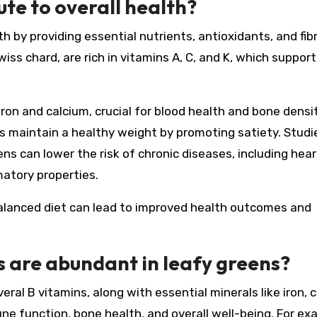
te to overall health?
h by providing essential nutrients, antioxidants, and fibr
iss chard, are rich in vitamins A, C, and K, which support
 iron and calcium, crucial for blood health and bone densit
ps maintain a healthy weight by promoting satiety. Studi
ns can lower the risk of chronic diseases, including hear
matory properties.
 balanced diet can lead to improved health outcomes and
 are abundant in leafy greens?
veral B vitamins, along with essential minerals like iron, 
 function, bone health, and overall well-being. For ex