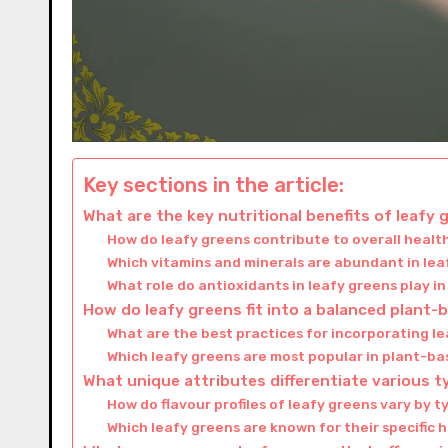
Key sections in the article:
What are the key nutritional benefits of leafy
How do leafy greens contribute to overall healt
Which vitamins and minerals are abundant in le
What role do antioxidants in leafy greens play i
How do leafy greens fit into a balanced plant-
What are the best practices for incorporating l
Which leafy greens are most popular in plant-bas
What unique attributes differentiate various t
How do flavour profiles of leafy greens vary by 
Which leafy greens are known for their specific 