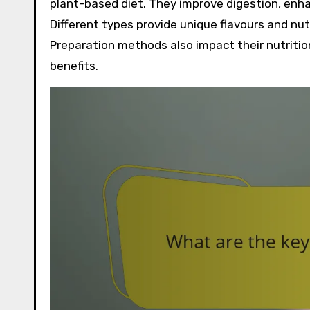
plant-based diet. They improve digestion, enha
Different types provide unique flavours and nutr
Preparation methods also impact their nutriti
benefits.