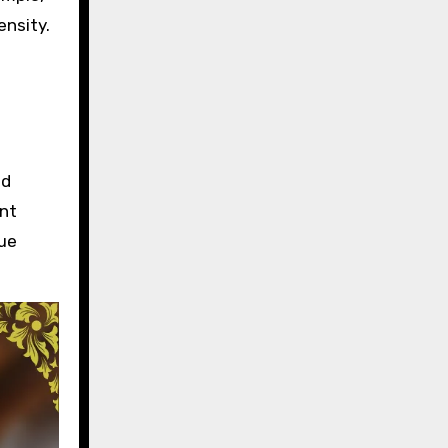
ensity.
e
nd
ant
que