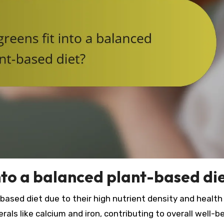
into a balanced plant-based di
based diet due to their high nutrient density and health
rals like calcium and iron, contributing to overall well-be