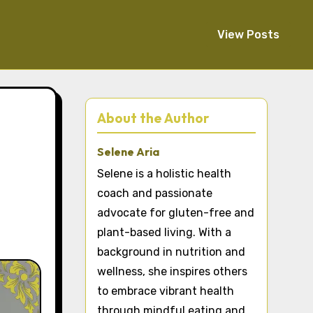
View Posts
About the Author
Selene Aria
Selene is a holistic health
coach and passionate
advocate for gluten-free and
plant-based living. With a
background in nutrition and
wellness, she inspires others
to embrace vibrant health
through mindful eating and