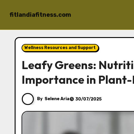
fitlandiafitness.com
Skip to content
Wellness Resources and Support
Leafy Greens: Nutrit
Importance in Plant-
By
Selene Aria
30/07/2025