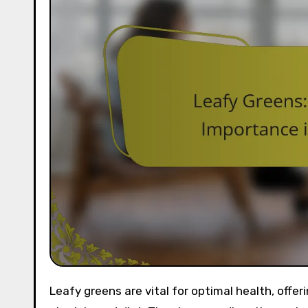
Leafy greens are vital for optimal health, offering essential vitamins and minerals while supporting a balanced