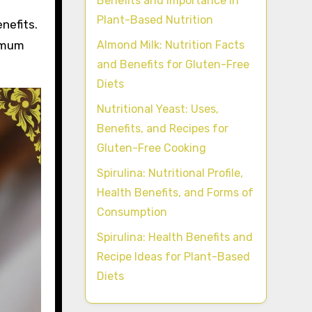
Benefits and Importance in
Plant-Based Nutrition
nefits.
Almond Milk: Nutrition Facts
ximum
and Benefits for Gluten-Free
Diets
Nutritional Yeast: Uses,
Benefits, and Recipes for
Gluten-Free Cooking
Spirulina: Nutritional Profile,
Health Benefits, and Forms of
Consumption
Spirulina: Health Benefits and
Recipe Ideas for Plant-Based
Diets