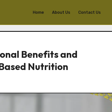
Home
About Us
Contact Us
ional Benefits and
Based Nutrition