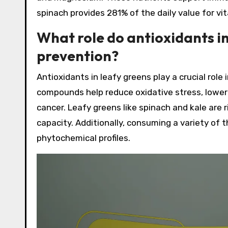
spinach provides 281% of the daily value for vit
What role do antioxidants in
prevention?
Antioxidants in leafy greens play a crucial role
compounds help reduce oxidative stress, loweri
cancer. Leafy greens like spinach and kale are r
capacity. Additionally, consuming a variety of
phytochemical profiles.