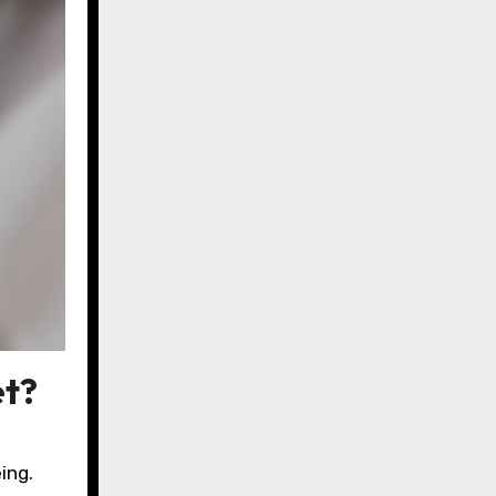
et?
ing.