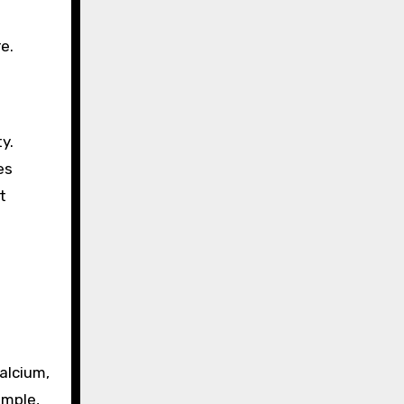
e.
y.
es
t
calcium,
ample,