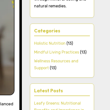
natural remedies.
Categories
Holistic Nutrition
(13)
Mindful Living Practices
(13)
Wellness Resources and
Support
(13)
Latest Posts
Leafy Greens: Nutritional