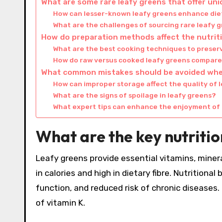
What are some rare leafy greens that offer un
How can lesser-known leafy greens enhance die
What are the challenges of sourcing rare leafy 
How do preparation methods affect the nutriti
What are the best cooking techniques to preserv
How do raw versus cooked leafy greens compare 
What common mistakes should be avoided whe
How can improper storage affect the quality of 
What are the signs of spoilage in leafy greens?
What expert tips can enhance the enjoyment of 
What are the key nutritio
Leafy greens provide essential vitamins, minera
in calories and high in dietary fibre. Nutrition
function, and reduced risk of chronic diseases. F
of vitamin K.