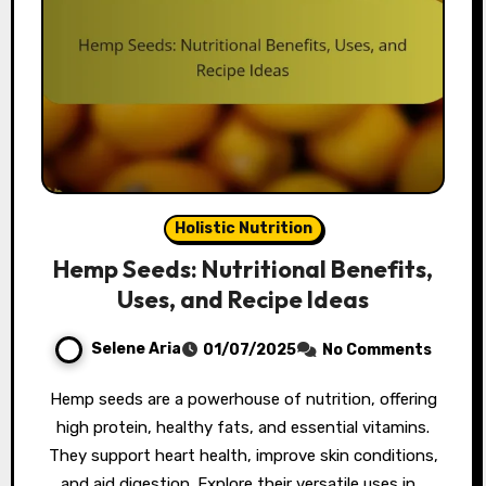
Holistic Nutrition
Hemp Seeds: Nutritional Benefits,
Uses, and Recipe Ideas
Selene Aria
01/07/2025
No Comments
Hemp seeds are a powerhouse of nutrition, offering
high protein, healthy fats, and essential vitamins.
They support heart health, improve skin conditions,
and aid digestion. Explore their versatile uses in…