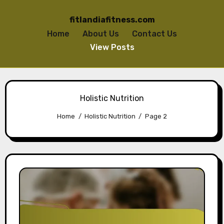
fitlandiafitness.com
Home
About Us
Contact Us
View Posts
Skip to content
Holistic Nutrition
Home
Holistic Nutrition
Page 2