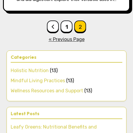
Posts pagination
1
2
« Previous Page
Categories
Holistic Nutrition
(13)
Mindful Living Practices
(13)
Wellness Resources and Support
(13)
Latest Posts
Leafy Greens: Nutritional Benefits and