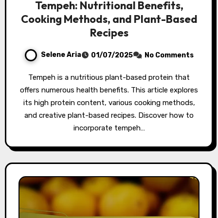
Tempeh: Nutritional Benefits,
Cooking Methods, and Plant-Based
Recipes
Selene Aria
01/07/2025
No Comments
Tempeh is a nutritious plant-based protein that
offers numerous health benefits. This article explores
its high protein content, various cooking methods,
and creative plant-based recipes. Discover how to
incorporate tempeh…