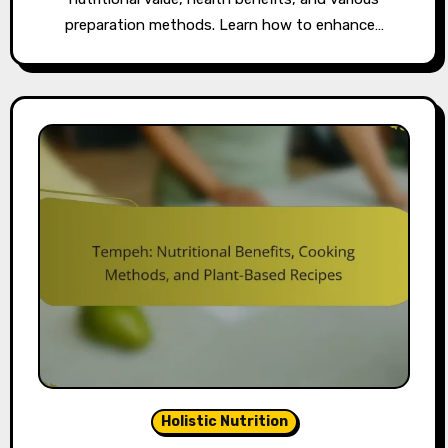
preparation methods. Learn how to enhance…
Holistic Nutrition