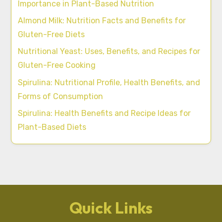
Importance in Plant-Based Nutrition
Almond Milk: Nutrition Facts and Benefits for
Gluten-Free Diets
Nutritional Yeast: Uses, Benefits, and Recipes for
Gluten-Free Cooking
Spirulina: Nutritional Profile, Health Benefits, and
Forms of Consumption
Spirulina: Health Benefits and Recipe Ideas for
Plant-Based Diets
Quick Links