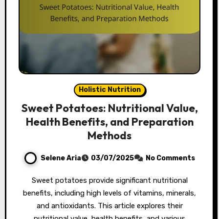
Holistic Nutrition
Sweet Potatoes: Nutritional Value,
Health Benefits, and Preparation
Methods
Selene Aria
03/07/2025
No Comments
Sweet potatoes provide significant nutritional
benefits, including high levels of vitamins, minerals,
and antioxidants. This article explores their
nutritional value, health benefits, and various